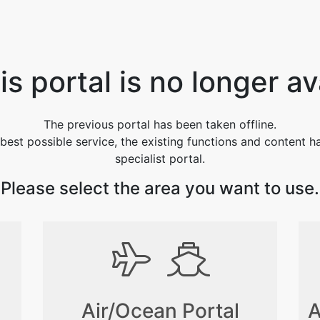
s portal is no longer av
The previous portal has been taken offline.
best possible service, the existing functions and content 
specialist portal.
Please select the area you want to use.
Air/Ocean Portal
A