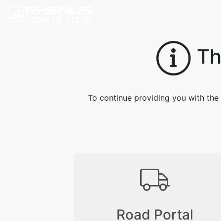
Thi
To continue providing you with the 
Road Portal