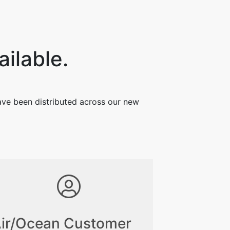
ailable.
have been distributed across our new
ir/Ocean Customer