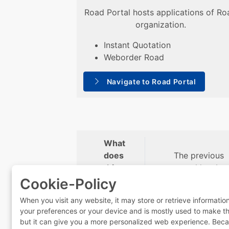
Road Portal hosts applications of Ro
organization.
Instant Quotation
Weborder Road
Navigate to Road Portal
What
does
The previous
this
portal has be
mean
permanently
Cookie-Policy
for
deactivated.
When you visit any website, it may store or retrieve informatio
you?
your preferences or your device and is mostly used to make the 
but it can give you a more personalized web experience. Beca