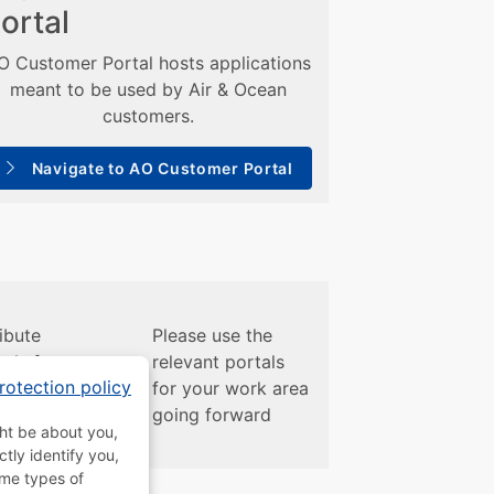
ortal
O Customer Portal hosts applications
meant to be used by Air & Ocean
customers.
Navigate to AO Customer Portal
ibute
Please use the
als for
relevant portals
rotection policy
ir/Ocean
for your work area
going forward
ght be about you,
tly identify you,
ome types of