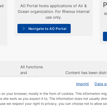
P
ad
AO Portal hosts applications of Air &
Ocean organization. For Rhenus internal
A
use only.
Navigate to AO Portal
All functions
and
Content has been distr
en
applications
across specialized port
Imprint
Data p
remain
Road, Air/Ocean and A
available to
Customer
n on your browser, mostly in the form of cookies. This information mi
you.
site work as you expect it to. The information does not usually direc
use we respect your right to privacy, you can choose not to allow s